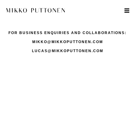
FOR BUSINESS ENQUIRIES AND COLLABORATIONS:
MIKKO@MIKKOPUTTONEN.COM
LUCAS@MIKKOPUTTONEN.COM
STYLE
TRAVEL
DESIGNERS