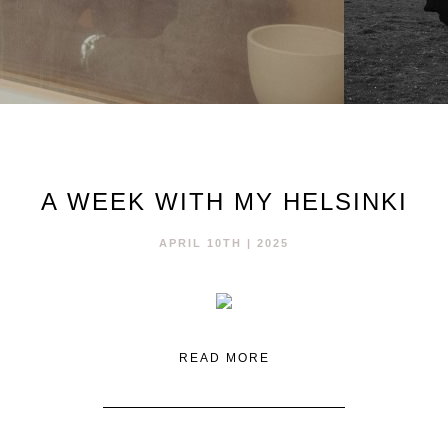
A WEEK WITH MY HELSINKI
APRIL 10TH | 2025
READ MORE