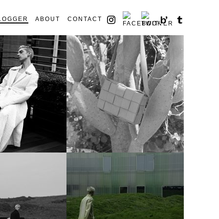
LOGGER
ABOUT
CONTACT