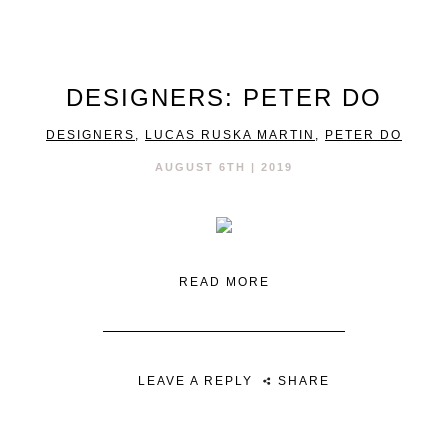
DESIGNERS: PETER DO
DESIGNERS
,
LUCAS RUSKA MARTIN
,
PETER DO
AUGUST 6TH | 2019
READ MORE
LEAVE A REPLY
SHARE