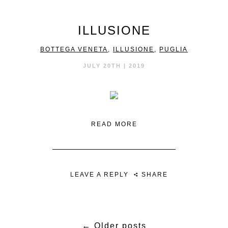
ILLUSIONE
BOTTEGA VENETA
,
ILLUSIONE
,
PUGLIA
JULY 20TH | 2019
READ MORE
LEAVE A REPLY
SHARE
←
Older posts