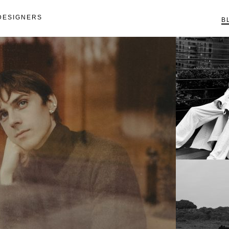
DESIGNERS
B