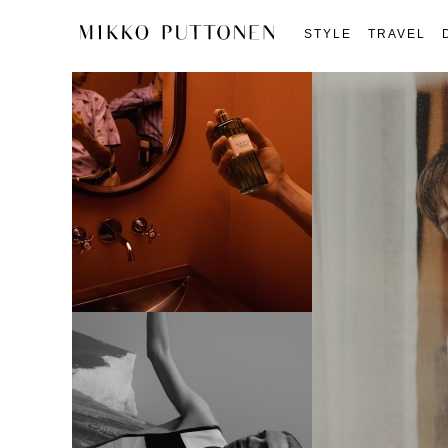
STYLE
TRAVEL