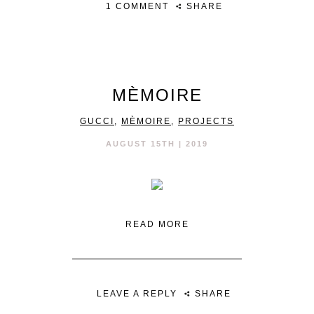
1 COMMENT
SHARE
MÈMOIRE
GUCCI
,
MÈMOIRE
,
PROJECTS
AUGUST 15TH | 2019
READ MORE
LEAVE A REPLY
SHARE