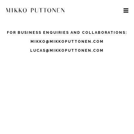
FOR BUSINESS ENQUIRIES AND COLLABORATIONS:
MIKKO@MIKKOPUTTONEN.COM
LUCAS@MIKKOPUTTONEN.COM
STYLE
TRAVEL
DESIGNERS