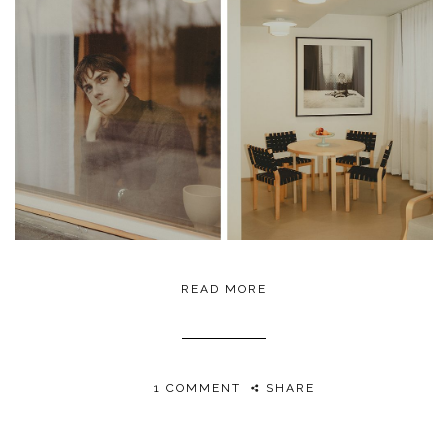
READ MORE
1 COMMENT
SHARE