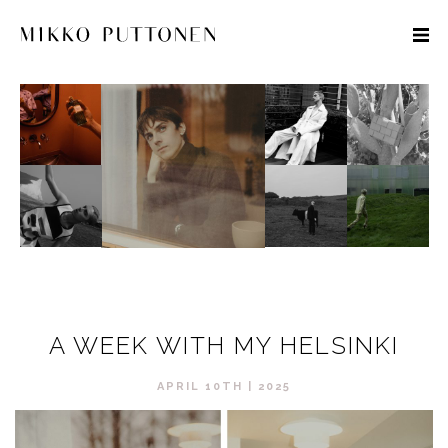
STYLE
TRAVEL
DESIGNERS
A WEEK WITH MY HELSINKI
APRIL 10TH | 2025