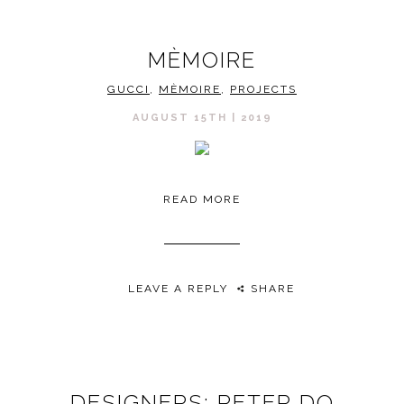
MÈMOIRE
GUCCI
,
MÈMOIRE
,
PROJECTS
AUGUST 15TH | 2019
READ MORE
LEAVE A REPLY
SHARE
DESIGNERS: PETER DO