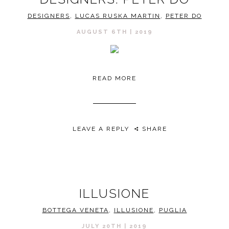
DESIGNERS
,
LUCAS RUSKA MARTIN
,
PETER DO
AUGUST 6TH | 2019
READ MORE
LEAVE A REPLY
SHARE
ILLUSIONE
BOTTEGA VENETA
,
ILLUSIONE
,
PUGLIA
JULY 20TH | 2019