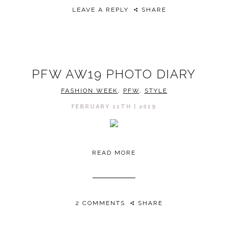
LEAVE A REPLY
SHARE
PFW AW19 PHOTO DIARY
FASHION WEEK
,
PFW
,
STYLE
FEBRUARY 11TH | 2019
READ MORE
2 COMMENTS
SHARE