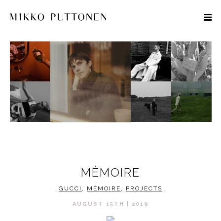
STYLE
TRAVEL
DESIGNERS
MÈMOIRE
GUCCI
,
MÈMOIRE
,
PROJECTS
AUGUST 15TH | 2019