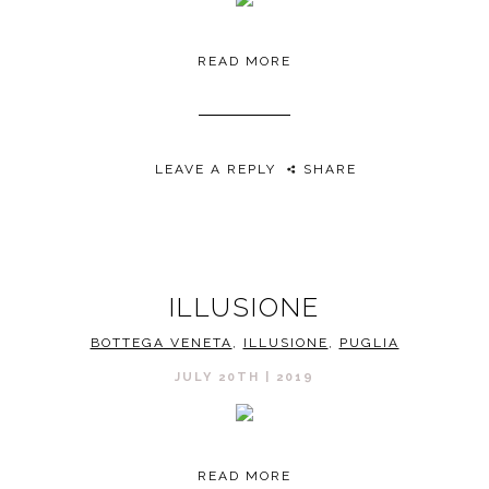
READ MORE
LEAVE A REPLY
SHARE
ILLUSIONE
BOTTEGA VENETA
,
ILLUSIONE
,
PUGLIA
JULY 20TH | 2019
READ MORE