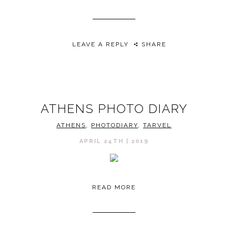
LEAVE A REPLY
SHARE
ATHENS PHOTO DIARY
ATHENS
,
PHOTODIARY
,
TARVEL
APRIL 24TH | 2019
READ MORE