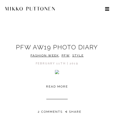
STYLE
PFW AW19 PHOTO DIARY
TRAVEL
FASHION WEEK
,
PFW
,
STYLE
DESIGNERS
FEBRUARY 11TH | 2019
READ MORE
2 COMMENTS
SHARE