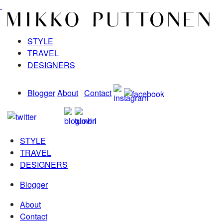
STYLE
TRAVEL
DESIGNERS
Blogger
About
Contact
STYLE
TRAVEL
DESIGNERS
Blogger
About
Contact