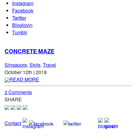
Instagram
Facebook
Twitter
Bloglovin
Tumblr
CONCRETE MAZE
Singapore
,
Style
,
Travel
October 12th | 2018
READ MORE
2 Comments
SHARE
Contact