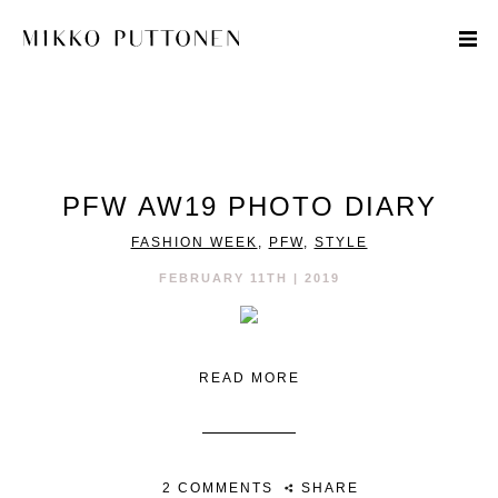
STYLE
PFW AW19 PHOTO DIARY
TRAVEL
FASHION WEEK
,
PFW
,
STYLE
DESIGNERS
FEBRUARY 11TH | 2019
READ MORE
2 COMMENTS
SHARE