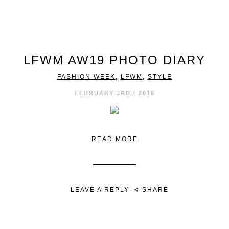
LFWM AW19 PHOTO DIARY
FASHION WEEK
,
LFWM
,
STYLE
FEBRUARY 3RD | 2019
READ MORE
LEAVE A REPLY
SHARE