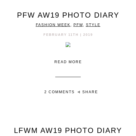
PFW AW19 PHOTO DIARY
FASHION WEEK
,
PFW
,
STYLE
FEBRUARY 11TH | 2019
READ MORE
2 COMMENTS
SHARE
LFWM AW19 PHOTO DIARY