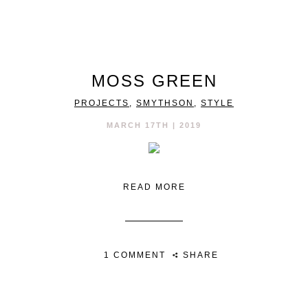
MOSS GREEN
PROJECTS
,
SMYTHSON
,
STYLE
MARCH 17TH | 2019
READ MORE
1 COMMENT
SHARE