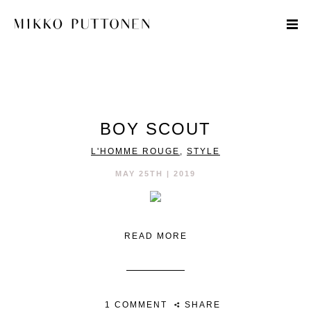
STYLE
BOY SCOUT
TRAVEL
L'HOMME ROUGE
,
STYLE
DESIGNERS
MAY 25TH | 2019
READ MORE
1 COMMENT
SHARE