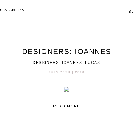
DESIGNERS
B
DESIGNERS: IOANNES
DESIGNERS
,
IOANNES
,
LUCAS
JULY 29TH | 2018
READ MORE