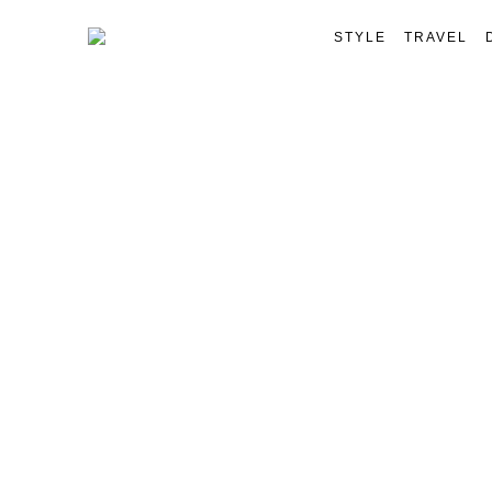
STYLE
TRAVEL