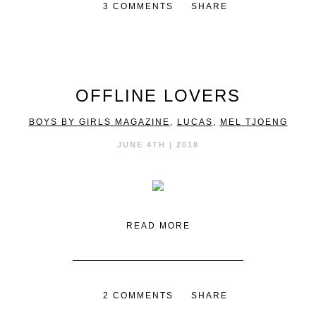
3 COMMENTS
SHARE
OFFLINE LOVERS
BOYS BY GIRLS MAGAZINE
,
LUCAS
,
MEL TJOENG
JUNE 4TH | 2018
READ MORE
2 COMMENTS
SHARE