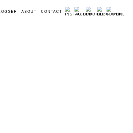
LOGGER
ABOUT
CONTACT