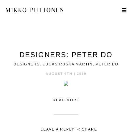
STYLE
DESIGNERS: PETER DO
TRAVEL
DESIGNERS
,
LUCAS RUSKA MARTIN
,
PETER DO
DESIGNERS
AUGUST 6TH | 2019
READ MORE
LEAVE A REPLY
SHARE