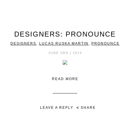
DESIGNERS: PRONOUNCE
DESIGNERS
,
LUCAS RUSKA MARTIN
,
PRONOUNCE
JUNE 3RD | 2019
READ MORE
LEAVE A REPLY
SHARE