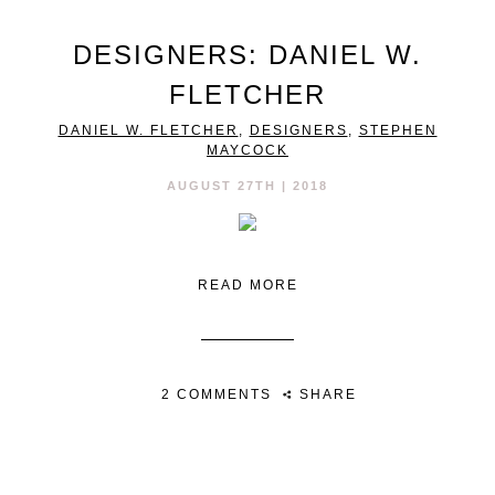
DESIGNERS: DANIEL W.
FLETCHER
DANIEL W. FLETCHER
,
DESIGNERS
,
STEPHEN
MAYCOCK
AUGUST 27TH | 2018
READ MORE
2 COMMENTS
SHARE