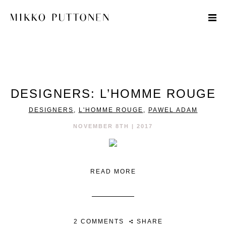
STYLE
DESIGNERS: L’HOMME ROUGE
TRAVEL
DESIGNERS
,
L'HOMME ROUGE
,
PAWEL ADAM
DESIGNERS
NOVEMBER 8TH | 2017
READ MORE
2 COMMENTS
SHARE