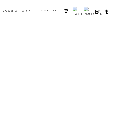
BLOGGER
ABOUT
CONTACT