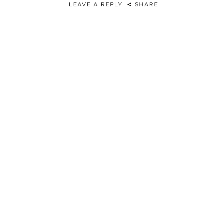
LEAVE A REPLY
SHARE