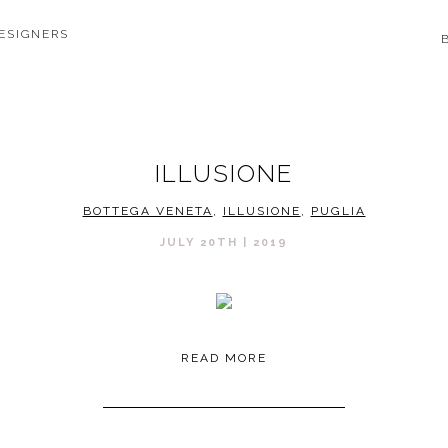
ESIGNERS
ILLUSIONE
BOTTEGA VENETA
,
ILLUSIONE
,
PUGLIA
JULY 20TH | 2019
READ MORE