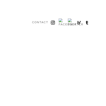
CONTACT