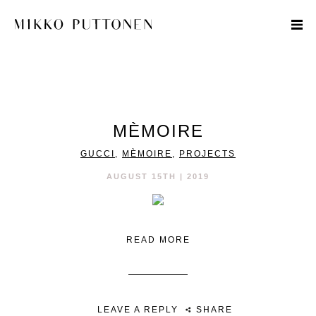
STYLE
MÈMOIRE
TRAVEL
GUCCI
,
MÈMOIRE
,
PROJECTS
DESIGNERS
AUGUST 15TH | 2019
READ MORE
LEAVE A REPLY
SHARE