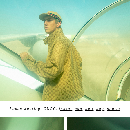
Lucas wearing: GUCCI
jacket
,
cap
,
belt
,
bag
,
shorts