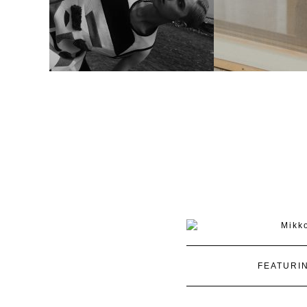
FEATURI