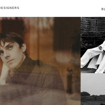
DESIGNERS
B