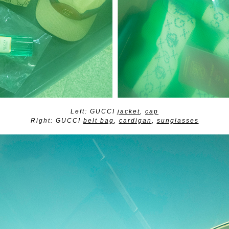
Left: GUCCI
jacket
,
cap
Right: GUCCI
belt bag
,
cardigan
,
sunglasses