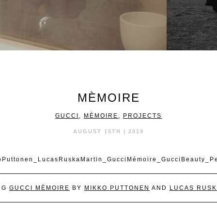
MÈMOIRE
GUCCI
,
MÈMOIRE
,
PROJECTS
AUGUST 15TH | 2019
NG
GUCCI MÈMOIRE
BY
MIKKO PUTTONEN
AND
LUCAS RUSK