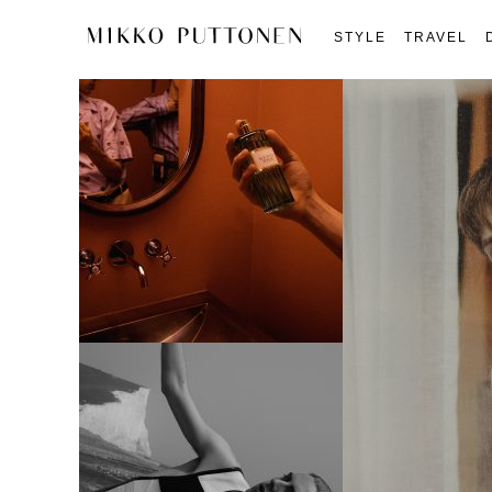
STYLE
TRAVEL