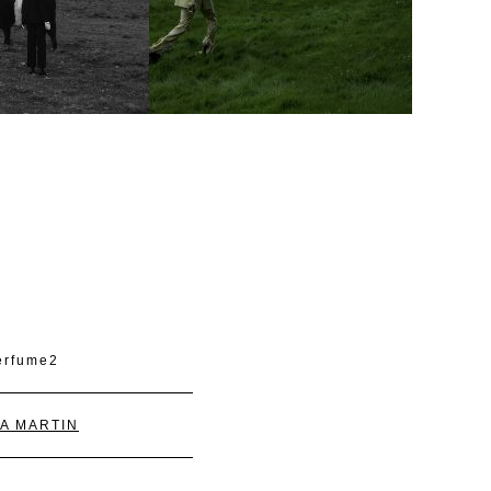
A MARTIN