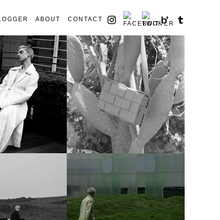
LOGGER
ABOUT
CONTACT