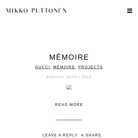
STYLE
MÈMOIRE
TRAVEL
GUCCI
,
MÈMOIRE
,
PROJECTS
DESIGNERS
AUGUST 15TH | 2019
READ MORE
LEAVE A REPLY
SHARE