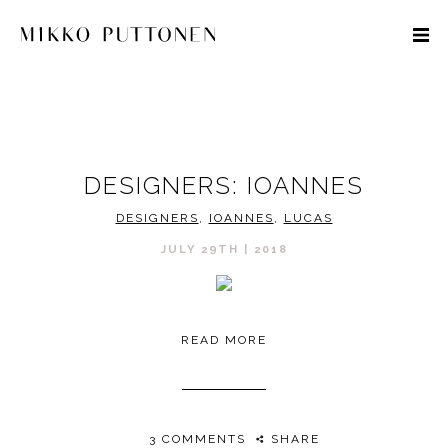
STYLE
DESIGNERS: IOANNES
TRAVEL
DESIGNERS
,
IOANNES
,
LUCAS
DESIGNERS
JULY 29TH | 2018
READ MORE
3 COMMENTS
SHARE