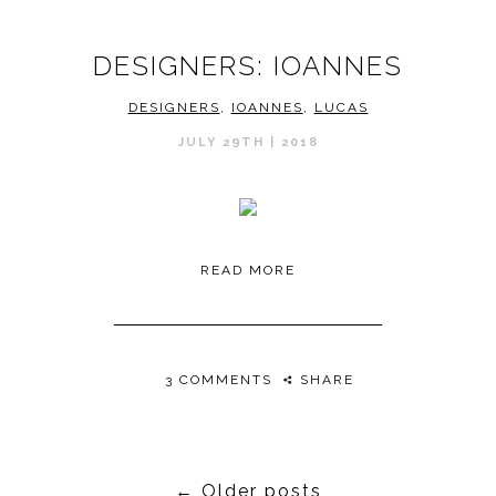
DESIGNERS: IOANNES
DESIGNERS
,
IOANNES
,
LUCAS
JULY 29TH | 2018
READ MORE
3 COMMENTS
SHARE
←
Older posts