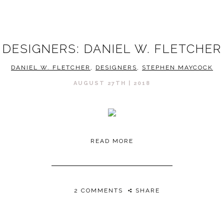
DESIGNERS: DANIEL W. FLETCHER
DANIEL W. FLETCHER
,
DESIGNERS
,
STEPHEN MAYCOCK
AUGUST 27TH | 2018
READ MORE
2 COMMENTS
SHARE