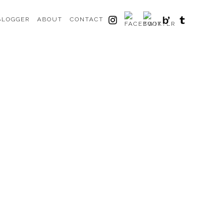
BLOGGER
ABOUT
CONTACT