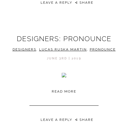
LEAVE A REPLY
SHARE
DESIGNERS: PRONOUNCE
DESIGNERS
,
LUCAS RUSKA MARTIN
,
PRONOUNCE
JUNE 3RD | 2019
READ MORE
LEAVE A REPLY
SHARE