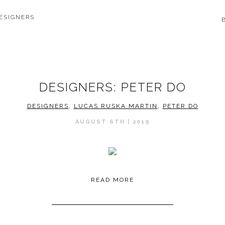
ESIGNERS
DESIGNERS: PETER DO
DESIGNERS
,
LUCAS RUSKA MARTIN
,
PETER DO
AUGUST 6TH | 2019
READ MORE