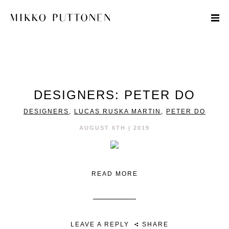
STYLE
DESIGNERS: PETER DO
TRAVEL
DESIGNERS
,
LUCAS RUSKA MARTIN
,
PETER DO
DESIGNERS
AUGUST 6TH | 2019
READ MORE
LEAVE A REPLY
SHARE