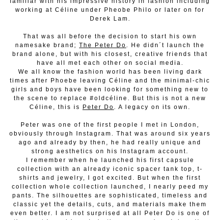
familiar with his impressive history in fashion including
working at Céline under Pheobe Philo or later on for
Derek Lam.
That was all before the decision to start his own
namesake brand;
The Peter Do
. He didn´t launch the
brand alone, but with his closest, creative friends that
have all met each other on social media.
We all know the fashion world has been living dark
times after Phoebe leaving Céline and the minimal-chic
girls and boys have been looking for something new to
the scene to replace #oldcéline. But this is not a new
Céline, this is
Peter Do
. A legacy on its own.
Peter was one of the first people I met in London,
obviously through Instagram. That was around six years
ago and already by then, he had really unique and
strong aesthetics on his Instagram account.
I remember when he launched his first capsule
collection with an already iconic spacer tank top, t-
shirts and jewelry, I got excited. But when the first
collection whole collection launched, I nearly peed my
pants. The silhouettes are sophisticated, timeless and
classic yet the details, cuts, and materials make them
even better. I am not surprised at all Peter Do is one of