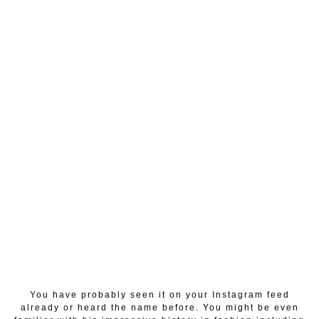
You have probably seen it on your Instagram feed
already or heard the name before. You might be even