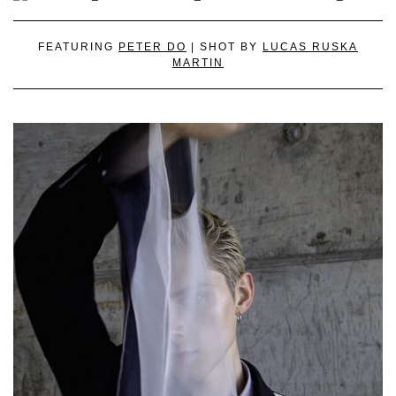
FEATURING
PETER DO
| SHOT BY
LUCAS RUSKA
MARTIN