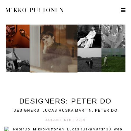
STYLE
TRAVEL
DESIGNERS
DESIGNERS: PETER DO
DESIGNERS
,
LUCAS RUSKA MARTIN
,
PETER DO
AUGUST 6TH | 2019