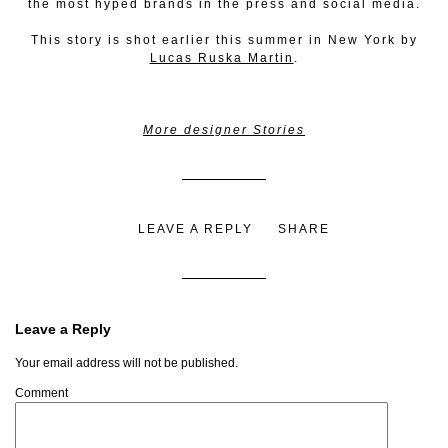
the most hyped brands in the press and social media.
This story is shot earlier this summer in New York by
Lucas Ruska Martin
.
More designer Stories
LEAVE A REPLY
SHARE
Leave a Reply
Your email address will not be published.
Comment