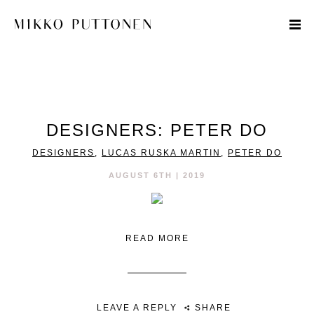
STYLE
DESIGNERS: PETER DO
TRAVEL
DESIGNERS
,
LUCAS RUSKA MARTIN
,
PETER DO
DESIGNERS
AUGUST 6TH | 2019
READ MORE
LEAVE A REPLY
SHARE