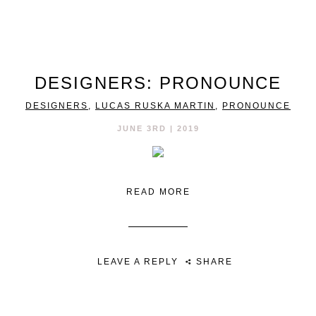
DESIGNERS: PRONOUNCE
DESIGNERS
,
LUCAS RUSKA MARTIN
,
PRONOUNCE
JUNE 3RD | 2019
READ MORE
LEAVE A REPLY
SHARE