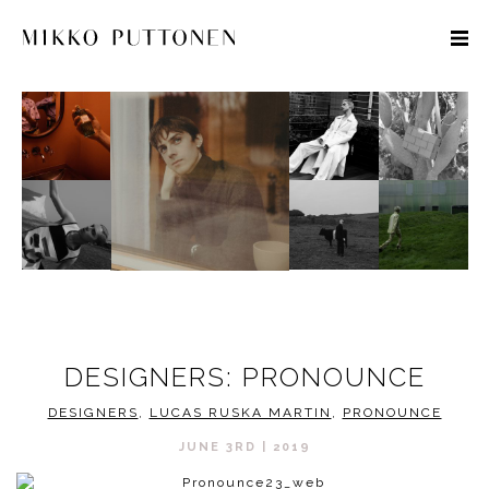
STYLE
TRAVEL
DESIGNERS
DESIGNERS: PRONOUNCE
DESIGNERS
,
LUCAS RUSKA MARTIN
,
PRONOUNCE
JUNE 3RD | 2019