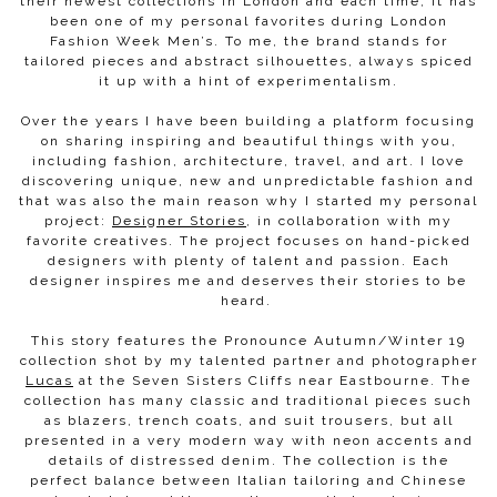
their newest collections in London and each time, it has
been one of my personal favorites during London
Fashion Week Men’s.
To me, the brand stands for
tailored pieces and abstract silhouettes, always spiced
it up with a hint of experimentalism.
Over the years I have been building a platform focusing
on sharing inspiring and beautiful things with you,
including fashion, architecture, travel, and art. I love
discovering unique, new and unpredictable fashion and
that was also the main reason why I started my personal
project:
Designer Stories
, in collaboration with my
favorite creatives. The project focuses on hand-picked
designers with plenty of talent and passion. Each
designer inspires me and deserves their stories to be
heard.
This story features the Pronounce Autumn/Winter 19
collection shot by my talented partner and photographer
Lucas
at the Seven Sisters Cliffs near Eastbourne. The
collection has many classic and traditional pieces such
as blazers, trench coats, and suit trousers, but all
presented in a very modern way with neon accents and
details of distressed denim. The collection is the
perfect balance between Italian tailoring and Chinese