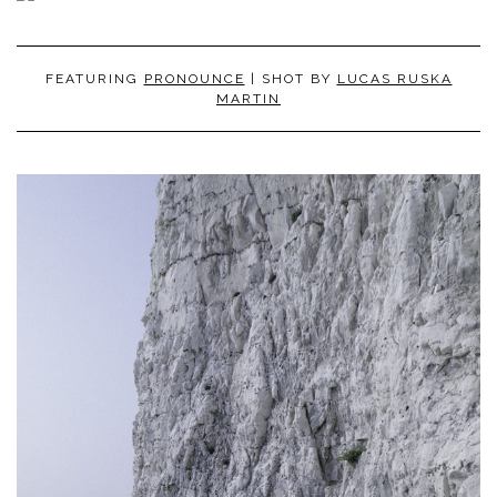
FEATURING
PRONOUNCE
| SHOT BY
LUCAS RUSKA
MARTIN