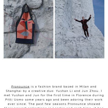
Pronounce
is a fashion brand based in Milan and
Shanghai by a creative duo: Yushan Li and Jun Zhou. I
met Yushan and Jun for the first time in Florence during
Pitti Uomo some years ago and been adoring their work
ever since. The past few seasons Pronounce showed