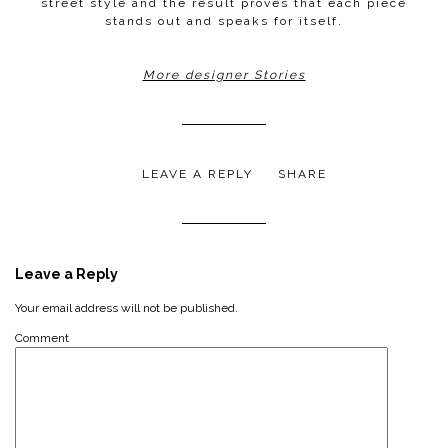
street style and the result proves that each piece
stands out and speaks for itself.
More designer Stories
LEAVE A REPLY
SHARE
Leave a Reply
Your email address will not be published.
Comment