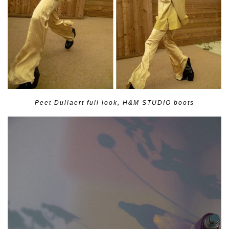
Peet Dullaert full look, H&M STUDIO boots