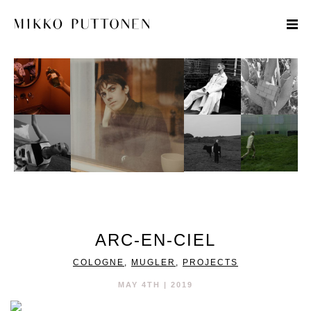
STYLE
TRAVEL
DESIGNERS
ARC-EN-CIEL
COLOGNE
,
MUGLER
,
PROJECTS
MAY 4TH | 2019