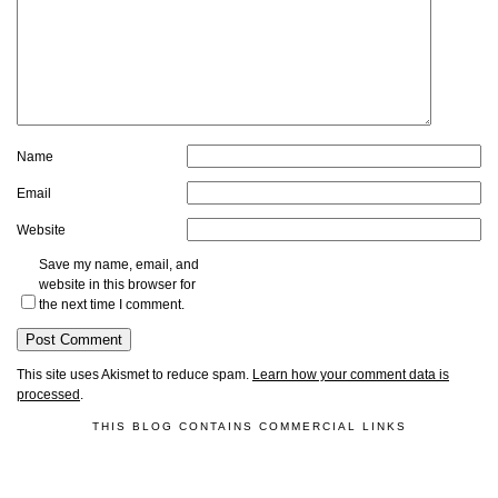
Name
Email
Website
Save my name, email, and
website in this browser for
the next time I comment.
This site uses Akismet to reduce spam.
Learn how your comment data is
processed
.
THIS BLOG CONTAINS COMMERCIAL LINKS