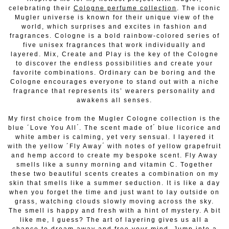
celebrating their
Cologne perfume collection
. The iconic
Mugler universe is known for their unique view of the
world,
which surprises and excites in fashion and
fragrances. Cologne is a bold rainbow-colored series of
five unisex fragrances that work individually and
layered. Mix, Create and Play is the key of the Cologne
to discover the endless possibilities and create your
favorite combinations. Ordinary can be boring and the
Cologne encourages everyone to stand out with a niche
fragrance that represents its’ wearers personality and
awakens all senses.
My first choice from the Mugler Cologne collection is the
blue ´Love You All ́. The scent made of ́ blue licorice and
white amber is calming, yet very sensual. I layered it
with the yellow ´Fly Away ́ with notes of yellow grapefruit
and hemp accord to create my bespoke scent. Fly Away
smells like
a sunny morning and vitamin C. Together
these two beautiful scents creates a combination on my
skin that smells like a summer seduction. It is like a day
when you forget the time and just want to lay outside on
grass, watching clouds slowly moving across the sky.
The smell is happy and fresh with a
hint of mystery. A bit
like me, I guess? The art of layering gives us all a