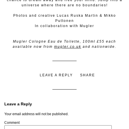
chance to dream away and free your mind. Jump into a
universe where there are no boundaries!
Photos and creative Lucas Ruska Martin & Mikko
Puttonen
In collaboration with Mugler
Mugler Cologne Eau de Toilette, 100ml £55 each
available now from
mugler.co.uk
and nationwide.
LEAVE A REPLY
SHARE
Leave a Reply
Your email address will not be published.
Comment