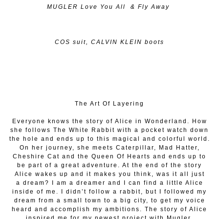
MUGLER Love You All & Fly Away
COS suit, CALVIN KLEIN boots
The Art Of Layering
Everyone knows the story of Alice in Wonderland. How
she follows The White Rabbit with a pocket watch down
the hole and ends up to this magical and colorful world.
On her journey, she meets Caterpillar, Mad Hatter,
Cheshire Cat and the Queen Of Hearts and ends up to
be part of a great adventure. At the end of the story
Alice wakes up and it makes you think, was it all just
a
dream? I am a dreamer and I can find a little Alice
inside of me. I didn’t follow a rabbit, but I followed my
dream from a small town to a big city, to get my voice
heard and accomplish my ambitions. The story of Alice
inspired me for my newest project with Mugler,