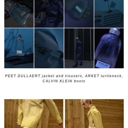
PEET DULLAERT jacket and trousers, ARKET turtleneck,
CALVIN KLEIN boots