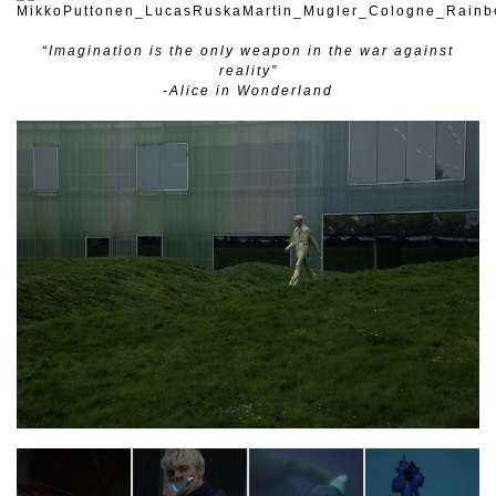
“Imagination is the only weapon in the war against
reality”
-Alice in Wonderland