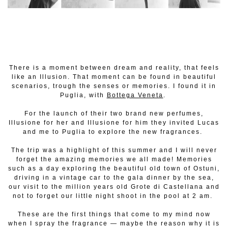
There is a moment between dream and reality, that feels
like an Illusion. That moment can be found in beautiful
scenarios, trough the senses or memories. I found it in
Puglia, with
Bottega Veneta
.
For the launch of their two brand new perfumes,
Illusione for her and Illusione for him they invited Lucas
and me to Puglia to explore the new fragrances.
The trip was a highlight of this summer and I will never
forget the amazing memories we all made! Memories
such as a day exploring the beautiful old town of Ostuni,
driving in a vintage car to the gala dinner by the sea,
our visit to the million years old Grote di Castellana and
not to forget our little night shoot in the pool at 2 am.
These are the first things that come to my mind now
when I spray the fragrance — maybe the reason why it is