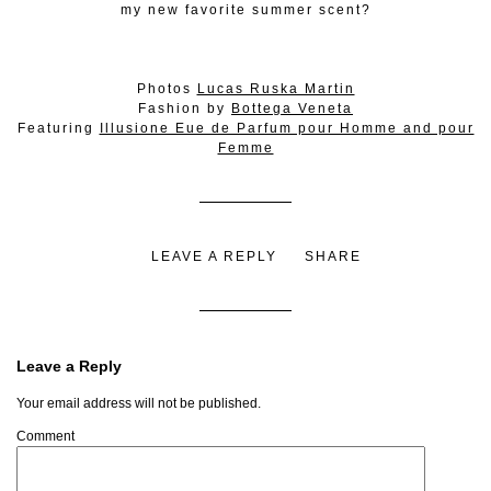
my new favorite summer scent?
Photos
Lucas Ruska Martin
Fashion by
Bottega Veneta
Featuring
Illusione Eue de Parfum pour Homme and pour
Femme
LEAVE A REPLY
SHARE
Leave a Reply
Your email address will not be published.
Comment