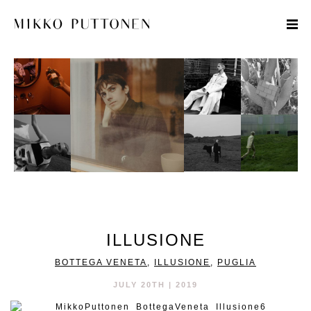
STYLE
TRAVEL
DESIGNERS
ILLUSIONE
BOTTEGA VENETA
,
ILLUSIONE
,
PUGLIA
JULY 20TH | 2019