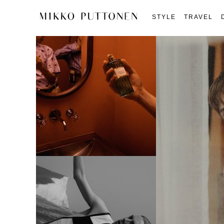
STYLE
TRAVEL