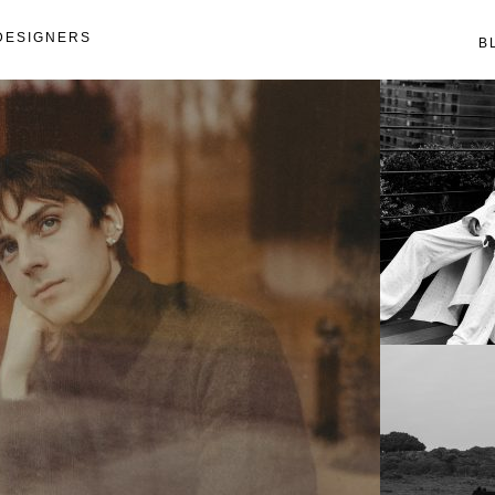
DESIGNERS
B