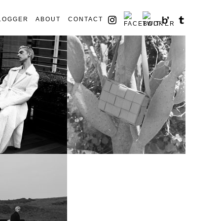
LOGGER
ABOUT
CONTACT