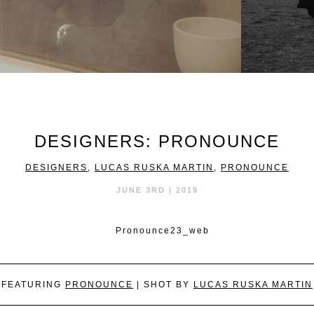
DESIGNERS: PRONOUNCE
DESIGNERS
,
LUCAS RUSKA MARTIN
,
PRONOUNCE
JUNE 3RD | 2019
FEATURING
PRONOUNCE
| SHOT BY
LUCAS RUSKA MARTIN