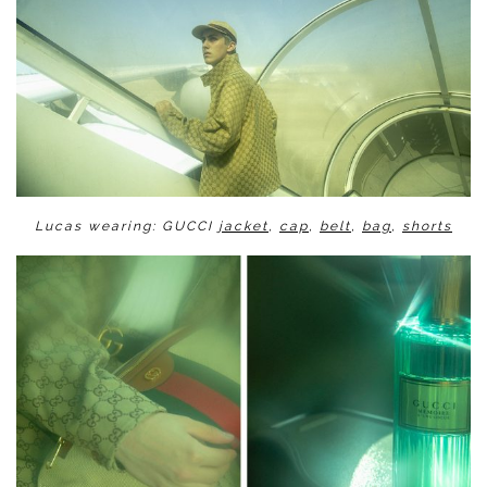
Lucas wearing: GUCCI
jacket
,
cap
,
belt
,
bag
,
shorts