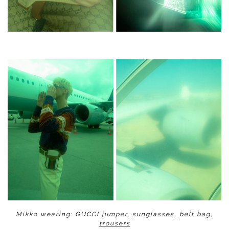
Mikko wearing: GUCCI
jumper
,
sunglasses
,
belt bag
,
trousers