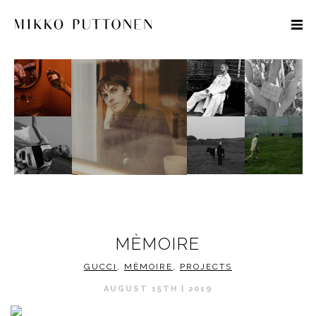
STYLE
TRAVEL
DESIGNERS
MÈMOIRE
GUCCI
,
MÈMOIRE
,
PROJECTS
AUGUST 15TH | 2019