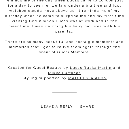
reminds me of the day when Lucas came to London just
for a day to see me, we laid under a big tree and just
watched clouds move above us. It reminds me of my
birthday when he came to surprise me and my first time
visiting Berlin when Lucas was at work and in the
meantime, I was watching his baby pictures with his
parents…
There are so many beautiful and nostalgic moments and
memories that I get to relive them again through the
scent of Gucci Mémoire.
Created for Gucci Beauty by
Lucas Ruska Martin
and
Mikko Puttonen
Styling supported by
MATCHESFASHION
LEAVE A REPLY
SHARE