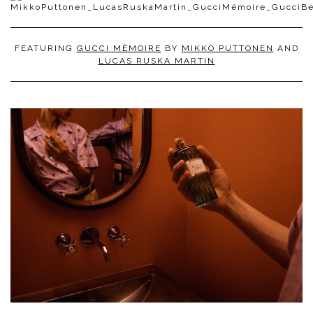
FEATURING
GUCCI MÈMOIRE
BY
MIKKO PUTTONEN
AND
LUCAS RUSKA MARTIN