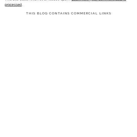
processed
.
THIS BLOG CONTAINS COMMERCIAL LINKS