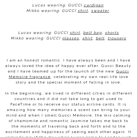
Lucas wearing: GUCCI
cardigan
Mikko wearing: GUCCI
shirt
,
sweater
Lucas wearing: GUCCI
shirt
,
belt bag
,
shorts
Mikko wearing: GUCCI
glasses
,
shirt
,
belt
,
trousers
I am an honest romantic. I have always been and I have
always loved the idea of happy ever after. Gucci Beauty
and I have teamed up for the launch of the new
Gucci
Mémoire fragrance
, celebrating my own real-life love
story and the special moment of falling in love.
In the beginning, we lived in different cities in different
countries and it did not take long to get used to
FaceTime or to receive our status airline cards. It is
amazing how many memories a scent can bring to your
mind and when I smell Gucci Mémoire, the mix calming
of chamomile and romantic Jasmine takes me back to
the moments of traveling back and forth and to the
excitement and happiness of seeing each other again. It