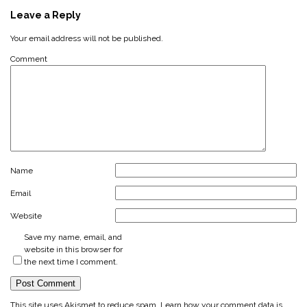
Leave a Reply
Your email address will not be published.
Comment
Name
Email
Website
Save my name, email, and
website in this browser for
the next time I comment.
This site uses Akismet to reduce spam.
Learn how your comment data is