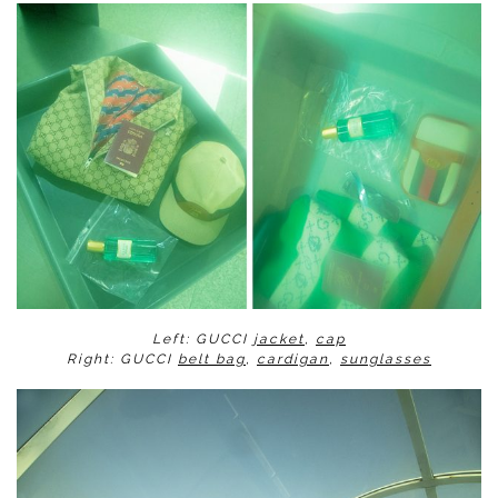
Left: GUCCI
jacket
,
cap
Right: GUCCI
belt bag
,
cardigan
,
sunglasses