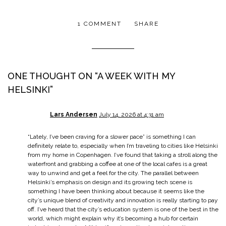
1 COMMENT
SHARE
ONE THOUGHT ON “
A WEEK WITH MY
HELSINKI
”
Lars Andersen
July 14, 2026 at 4:31 am
“Lately, I’ve been craving for a slower pace” is something I can
definitely relate to, especially when I’m traveling to cities like Helsinki
from my home in Copenhagen. I’ve found that taking a stroll along the
waterfront and grabbing a coffee at one of the local cafes is a great
way to unwind and get a feel for the city. The parallel between
Helsinki’s emphasis on design and its growing tech scene is
something I have been thinking about because it seems like the
city’s unique blend of creativity and innovation is really starting to pay
off. I’ve heard that the city’s education system is one of the best in the
world, which might explain why it’s becoming a hub for certain