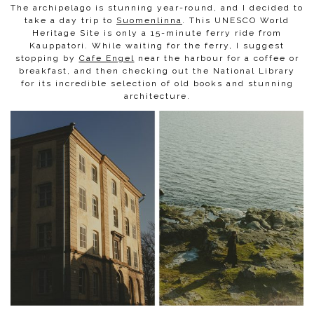
The archipelago is stunning year-round, and I decided to
take a day trip to
Suomenlinna
. This UNESCO World
Heritage Site is only a 15-minute ferry ride from
Kauppatori. While waiting for the ferry, I suggest
stopping by
Cafe Engel
near the harbour for a coffee or
breakfast, and then checking out the National Library
for its incredible selection of old books and stunning
architecture.