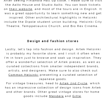
After seeing Finlandia Hall up close, I made sure to visit
the Aalto House and Studio Aalto. You can book tickets
on
their website
, and most of the tours are in English. It
was a great opportunity to learn something new and get
inspired. Other architectural highlights in Helsinki
include the Dipole student union building, Helsinki City
Theatre, Temppeliaukio Church, and Bio Rex Cinema.
Design and fashion stores
Lastly, let’s tap into fashion and design. Artek Helsinki
is probably my favorite store, and I visit it often when
I’m in town just to browse and soak up inspiration. They
offer a wonderful selection of Artek pieces, as well as
curated collections from smaller independent brands,
artists, and designers. Make sure to also check out
Common Helsinki
presenting a curated selection of
Japanese goods.
For vintage treasures, head to
Artek 2nd Cycle
, which
has an impressive collection of design icons from Artek
and other brands. Other great vintage stores for home
goods include
Mendera
and
Gitte
.