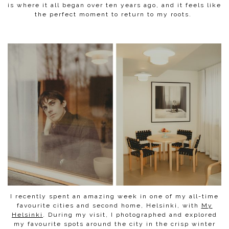
is where it all began over ten years ago, and it feels like
the perfect moment to return to my roots.
I recently spent an amazing week in one of my all-time
favourite cities and second home, Helsinki, with
My
Helsinki
. During my visit, I photographed and explored
my favourite spots around the city in the crisp winter