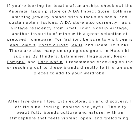
If you’re looking for local craftsmanship, check out the
Kalevala flagship store or
AIDA Impact
Store, both are
amazing jewelry brands with a focus on social and
sustainable missions. AIDA store also currently has a
vintage residency from
Small Town Gossip Vintage
,
another favourite of mine with a great selection of
preloved homeware. For fashion, be sure to visit
Jeans
and Towels
,
Borse e Cose
,
VAIN
, and Beam Helsinki.
There are also many emerging designers in Helsinki,
such as
By Hinders
,
Latimmier,
Hagelstam
,
Keski
Pomppu
, and
Ildar Wafin
. I recommend checking online
or reaching out to these brands directly to find unique
pieces to add to your wardrobe!
After five days filled with exploration and discovery, I
left Helsinki feeling inspired and joyful. The city
beautifully blends culture and nature, with an
atmosphere that feels vibrant, open, and welcoming.