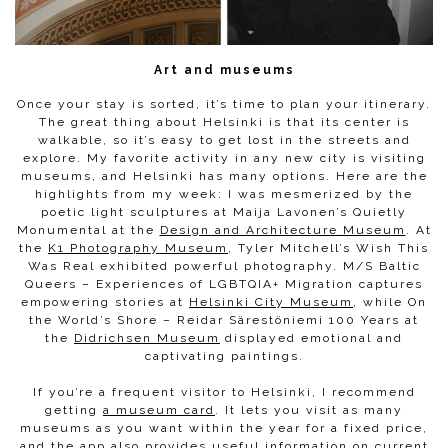
Art and museums
Once your stay is sorted, it’s time to plan your itinerary.
The great thing about Helsinki is that its center is
walkable, so it’s easy to get lost in the streets and
explore. My favorite activity in any new city is visiting
museums, and Helsinki has many options. Here are the
highlights from my week: I was mesmerized by the
poetic light sculptures at Maija Lavonen’s Quietly
Monumental at the
Design and Architecture Museum
. At
the
K1 Photography Museum
, Tyler Mitchell’s Wish This
Was Real exhibited powerful photography. M/S Baltic
Queers – Experiences of LGBTQIA+ Migration captures
empowering stories at
Helsinki City Museum
, while On
the World’s Shore – Reidar Särestöniemi 100 Years at
the
Didrichsen Museum
displayed emotional and
captivating paintings.
If you’re a frequent visitor to Helsinki, I recommend
getting
a museum card
. It lets you visit as many
museums as you want within the year for a fixed price,
and the app also provides useful information on current