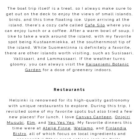
The boat trip itself is a treat, so I always make sure to
get out on the deck to enjoy the views of small islands,
birds, and this time floating ice. Upon arriving at the
island, there’s a cozy cafe called
Cafe Silo
where you
can enjoy lunch or a coffee. After a warm bowl of soup, I
like to take a walk around the island, with my favorite
spot being Kustaanmiekka, at the southernmost tip of
the island. While Suomenlinna is definitely a favorite,
there are other islands worth visiting, such as Susisaari,
Vallisaari, and Lammassaari. If the weather turns
gloomy, you can always visit the
Kaisaniemi Botanic
Garden
for a dose of greenery indoors.
Restaurants
Helsinki is renowned for its high-quality gastronomy
with unique restaurants to explore. During this trip, I
revisited some of my favorite spots but also tried a few
new places! For lunch, I love
Canvas Canteen
,
Onigiri
Musubi
,
Elm
, and
Yes Yes Yes
. My favorite dinners this
time were at
Ateljé Finne
,
Wellamo
, and
Finlandia
Bistro
, all of which focus on local ingredients and