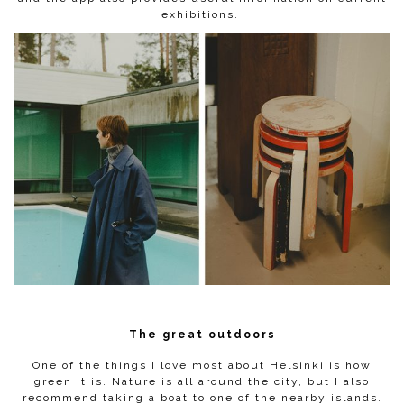
exhibitions.
The great outdoors
One of the things I love most about Helsinki is how
green it is. Nature is all around the city, but I also
recommend taking a boat to one of the nearby islands.