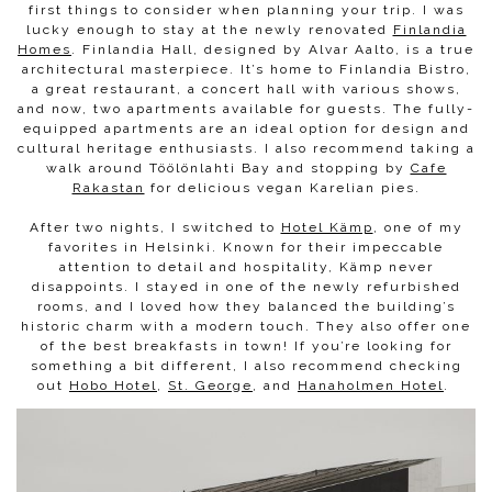
first things to consider when planning your trip. I was
lucky enough to stay at the newly renovated
Finlandia
Homes
. Finlandia Hall, designed by Alvar Aalto, is a true
architectural masterpiece. It’s home to Finlandia Bistro,
a great restaurant, a concert hall with various shows,
and now, two apartments available for guests. The fully-
equipped apartments are an ideal option for design and
cultural heritage enthusiasts. I also recommend taking a
walk around Töölönlahti Bay and stopping by
Cafe
Rakastan
for delicious vegan Karelian pies.
After two nights, I switched to
Hotel Kämp
, one of my
favorites in Helsinki. Known for their impeccable
attention to detail and hospitality, Kämp never
disappoints. I stayed in one of the newly refurbished
rooms, and I loved how they balanced the building’s
historic charm with a modern touch. They also offer one
of the best breakfasts in town! If you’re looking for
something a bit different, I also recommend checking
out
Hobo Hotel
,
St. George
, and
Hanaholmen Hotel
.