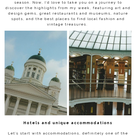
season. Now, I’d love to take you on a journey to
discover the highlights from my week, featuring art and
design gems, great restaurants and museums, nature
spots, and the best places to find local fashion and
vintage treasures.
Hotels and unique accommodations
Let’s start with accommodations, definitely one of the