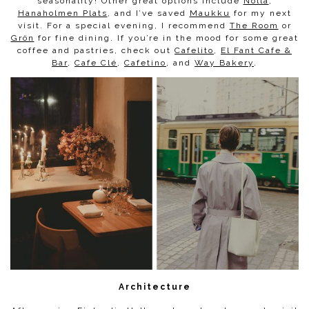
seasonality! Other great options include
Nolla
,
Hanaholmen Plats
, and I’ve saved
Maukku
for my next
visit. For a special evening, I recommend
The Room
or
Grön
for fine dining. If you’re in the mood for some great
coffee and pastries, check out
Cafelito
,
El Fant Cafe &
Bar
,
Cafe Clé
,
Cafetino
, and
Way Bakery
.
Architecture