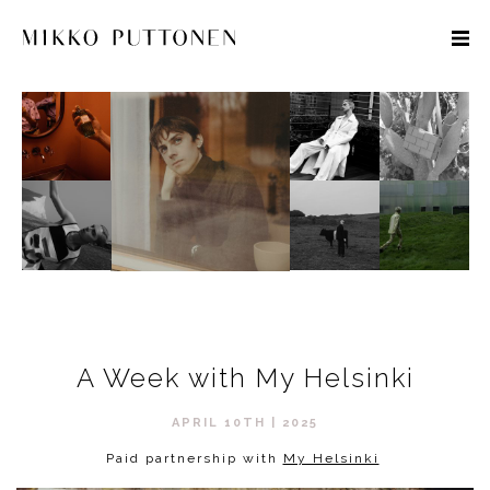
STYLE
TRAVEL
DESIGNERS
A Week with My Helsinki
APRIL 10TH | 2025
Paid partnership with
My Helsinki