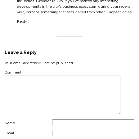
industries. I wonder, Mikko, if you’ve noticed any interesting
developments in the city’s business ecosystem during your recent
visit, perhaps something that sets it apart from other European cities.
Reply
↓
Leave a Reply
Your email address will not be published.
Comment
Name
Email