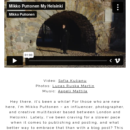
Video:
Sofia Kulianu
​Photos:
Lucas Ruska Martin
Music:
Aapeli Mattila
Hey there, it’s been a while! For those who are new
here, I’m Mikko Puttonen – an influencer, photographer,
and creative multitasker based between London and
Helsinki. Lately, I’ve been craving for a slower pace
when it comes to publishing and posting, and what
better way to embrace that than with a blog post? This