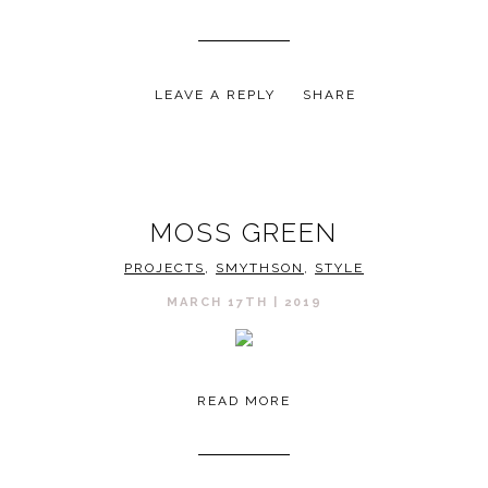
LEAVE A REPLY
SHARE
MOSS GREEN
PROJECTS
,
SMYTHSON
,
STYLE
MARCH 17TH | 2019
READ MORE