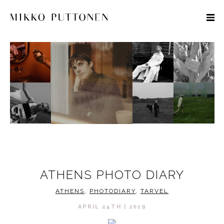
STYLE
TRAVEL
DESIGNERS
ATHENS PHOTO DIARY
ATHENS
,
PHOTODIARY
,
TARVEL
APRIL 24TH | 2019