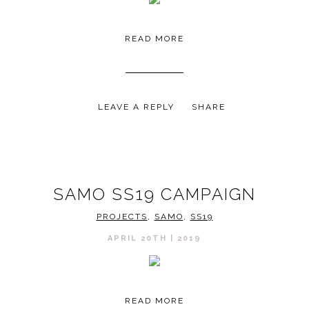
READ MORE
LEAVE A REPLY
SHARE
SAMO SS19 CAMPAIGN
PROJECTS
,
SAMO
,
SS19
APRIL 20TH | 2019
READ MORE