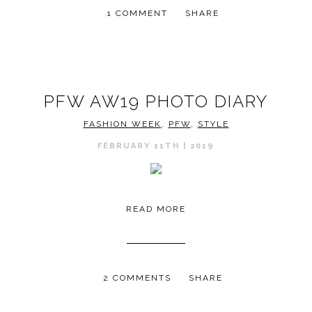
1 COMMENT
SHARE
PFW AW19 PHOTO DIARY
FASHION WEEK
,
PFW
,
STYLE
FEBRUARY 11TH | 2019
READ MORE
2 COMMENTS
SHARE