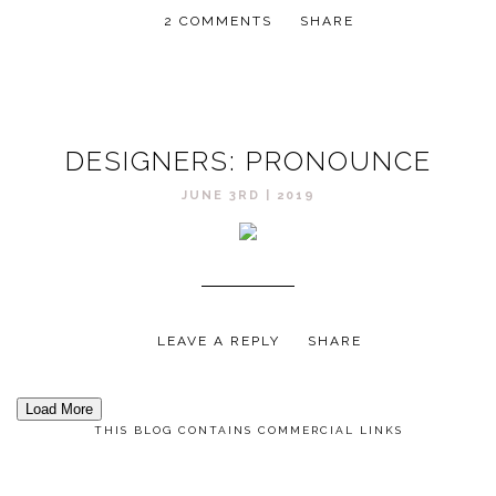
2 COMMENTS
SHARE
DESIGNERS: PRONOUNCE
JUNE 3RD | 2019
LEAVE A REPLY
SHARE
Load More
THIS BLOG CONTAINS COMMERCIAL LINKS