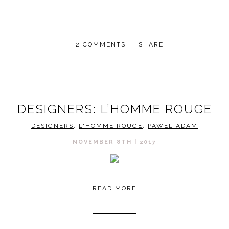
2 COMMENTS
SHARE
DESIGNERS: L’HOMME ROUGE
DESIGNERS
,
L'HOMME ROUGE
,
PAWEL ADAM
NOVEMBER 8TH | 2017
READ MORE