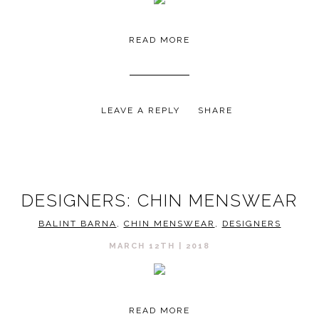
READ MORE
LEAVE A REPLY
SHARE
DESIGNERS: CHIN MENSWEAR
BALINT BARNA
,
CHIN MENSWEAR
,
DESIGNERS
MARCH 12TH | 2018
READ MORE