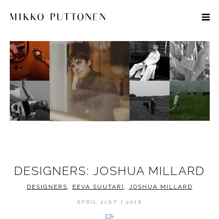
STYLE
TRAVEL
DESIGNERS
DESIGNERS: JOSHUA MILLARD
DESIGNERS
,
EEVA SUUTARI
,
JOSHUA MILLARD
APRIL 21ST | 2018